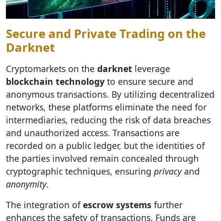
Secure and Private Trading on the
Darknet
Cryptomarkets on the
darknet
leverage
blockchain technology
to ensure secure and
anonymous transactions. By utilizing decentralized
networks, these platforms eliminate the need for
intermediaries, reducing the risk of data breaches
and unauthorized access. Transactions are
recorded on a public ledger, but the identities of
the parties involved remain concealed through
cryptographic techniques, ensuring
privacy
and
anonymity
.
The integration of
escrow systems
further
enhances the safety of transactions. Funds are