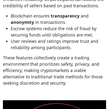
credibility of sellers based on past transactions.
Blockchain ensures
transparency
and
anonymity
in transactions.
Escrow systems reduce the risk of fraud by
securing funds until obligations are met.
User reviews and ratings improve trust and
reliability among participants.
These features collectively create a trading
environment that prioritizes safety, privacy, and
efficiency, making cryptomarkets a viable
alternative to traditional trade methods for those
seeking discretion and security.