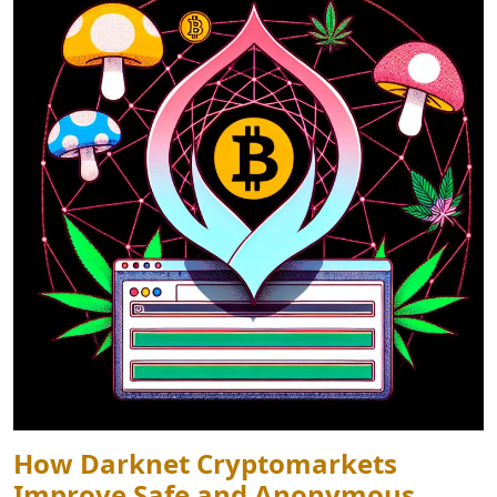
How Darknet Cryptomarkets
Improve Safe and Anonymous