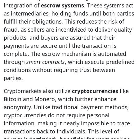
integration of
escrow systems
. These systems act
as intermediaries, holding funds until both parties
fulfill their obligations. This reduces the risk of
fraud, as sellers are incentivized to deliver quality
products, and buyers are assured that their
payments are secure until the transaction is
complete. The escrow mechanism is automated
through
smart contracts
, which execute predefined
conditions without requiring trust between
parties.
Cryptomarkets also utilize
cryptocurrencies
like
Bitcoin and Monero, which further enhance
anonymity. Unlike traditional payment methods,
cryptocurrencies do not require personal
information, making it nearly impossible to trace
transactions back to individuals. This level of