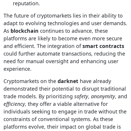
reputation.
The future of cryptomarkets lies in their ability to
adapt to evolving technologies and user demands.
As
blockchain
continues to advance, these
platforms are likely to become even more secure
and efficient. The integration of
smart contracts
could further automate transactions, reducing the
need for manual oversight and enhancing user
experience.
Cryptomarkets on the
darknet
have already
demonstrated their potential to disrupt traditional
trade models. By prioritizing
safety
,
anonymity
, and
efficiency
, they offer a viable alternative for
individuals seeking to engage in trade without the
constraints of conventional systems. As these
platforms evolve, their impact on global trade is