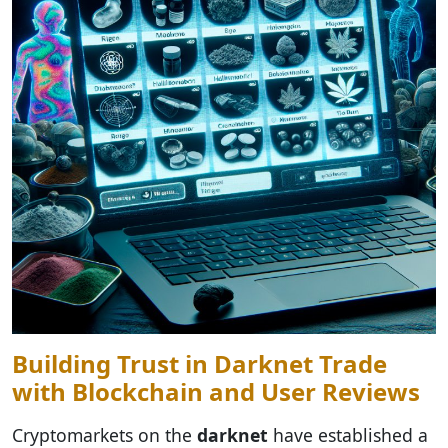
Building Trust in Darknet Trade
with Blockchain and User Reviews
Cryptomarkets on the
darknet
have established a