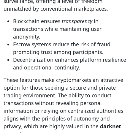
surveillance, offering a level of freedom
unmatched by conventional marketplaces.
Blockchain ensures
transparency
in
transactions while maintaining user
anonymity.
Escrow systems reduce the risk of fraud,
promoting trust among participants.
Decentralization enhances platform resilience
and operational continuity.
These features make cryptomarkets an attractive
option for those seeking a secure and private
trading environment. The ability to conduct
transactions without revealing personal
information or relying on centralized authorities
aligns with the principles of autonomy and
privacy, which are highly valued in the
darknet