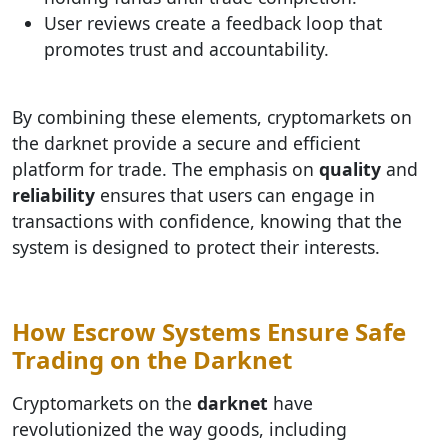
User reviews create a feedback loop that
promotes trust and accountability.
By combining these elements, cryptomarkets on
the darknet provide a secure and efficient
platform for trade. The emphasis on
quality
and
reliability
ensures that users can engage in
transactions with confidence, knowing that the
system is designed to protect their interests.
How Escrow Systems Ensure Safe
Trading on the Darknet
Cryptomarkets on the
darknet
have
revolutionized the way goods, including