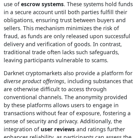
use of
escrow systems
. These systems hold funds
in a secure account until both parties fulfill their
obligations, ensuring trust between buyers and
sellers. This mechanism minimizes the risk of
fraud, as funds are only released upon successful
delivery and verification of goods. In contrast,
traditional trade often lacks such safeguards,
leaving participants vulnerable to scams.
Darknet cryptomarkets also provide a platform for
diverse product offerings
, including substances that
are otherwise difficult to access through
conventional channels. The anonymity provided
by these platforms allows users to engage in
transactions without fear of exposure, fostering a
sense of security and privacy. Additionally, the
integration of
user reviews
and ratings further
enhances reliability, as participants can assess the