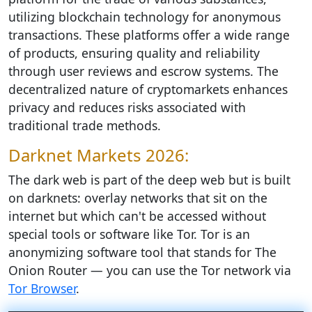
utilizing blockchain technology for anonymous
transactions. These platforms offer a wide range
of products, ensuring quality and reliability
through user reviews and escrow systems. The
decentralized nature of cryptomarkets enhances
privacy and reduces risks associated with
traditional trade methods.
Darknet Markets 2026:
The dark web is part of the deep web but is built
on darknets: overlay networks that sit on the
internet but which can't be accessed without
special tools or software like Tor. Tor is an
anonymizing software tool that stands for The
Onion Router — you can use the Tor network via
Tor Browser
.