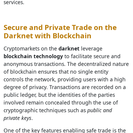
services.
Secure and Private Trade on the
Darknet with Blockchain
Cryptomarkets on the
darknet
leverage
blockchain technology
to facilitate secure and
anonymous transactions. The decentralized nature
of blockchain ensures that no single entity
controls the network, providing users with a high
degree of privacy. Transactions are recorded on a
public ledger, but the identities of the parties
involved remain concealed through the use of
cryptographic techniques such as
public and
private keys
.
One of the key features enabling safe trade is the