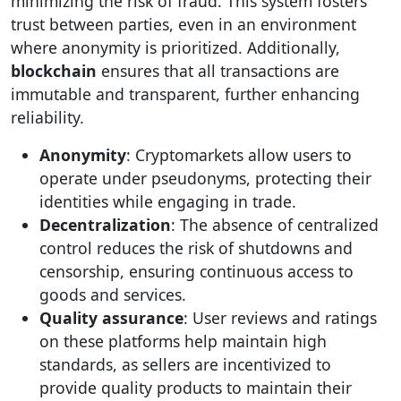
minimizing the risk of fraud. This system fosters
trust between parties, even in an environment
where anonymity is prioritized. Additionally,
blockchain
ensures that all transactions are
immutable and transparent, further enhancing
reliability.
Anonymity
: Cryptomarkets allow users to
operate under pseudonyms, protecting their
identities while engaging in trade.
Decentralization
: The absence of centralized
control reduces the risk of shutdowns and
censorship, ensuring continuous access to
goods and services.
Quality assurance
: User reviews and ratings
on these platforms help maintain high
standards, as sellers are incentivized to
provide quality products to maintain their