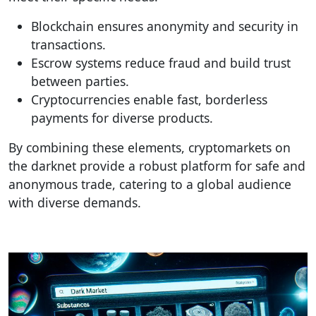
Blockchain ensures anonymity and security in
transactions.
Escrow systems reduce fraud and build trust
between parties.
Cryptocurrencies enable fast, borderless
payments for diverse products.
By combining these elements, cryptomarkets on
the darknet provide a robust platform for safe and
anonymous trade, catering to a global audience
with diverse demands.