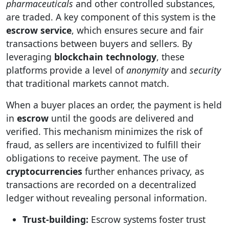
pharmaceuticals
and other controlled substances,
are traded. A key component of this system is the
escrow service
, which ensures secure and fair
transactions between buyers and sellers. By
leveraging
blockchain technology
, these
platforms provide a level of
anonymity
and
security
that traditional markets cannot match.
When a buyer places an order, the payment is held
in
escrow
until the goods are delivered and
verified. This mechanism minimizes the risk of
fraud, as sellers are incentivized to fulfill their
obligations to receive payment. The use of
cryptocurrencies
further enhances privacy, as
transactions are recorded on a decentralized
ledger without revealing personal information.
Trust-building:
Escrow systems foster trust