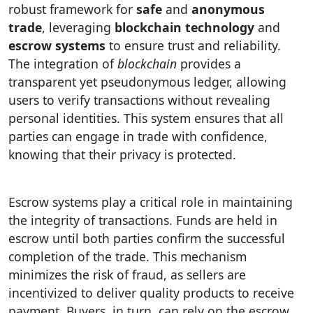
robust framework for
safe
and
anonymous
trade
, leveraging
blockchain technology
and
escrow systems
to ensure trust and reliability.
The integration of
blockchain
provides a
transparent yet pseudonymous ledger, allowing
users to verify transactions without revealing
personal identities. This system ensures that all
parties can engage in trade with confidence,
knowing that their privacy is protected.
Escrow systems play a critical role in maintaining
the integrity of transactions. Funds are held in
escrow until both parties confirm the successful
completion of the trade. This mechanism
minimizes the risk of fraud, as sellers are
incentivized to deliver quality products to receive
payment. Buyers, in turn, can rely on the escrow