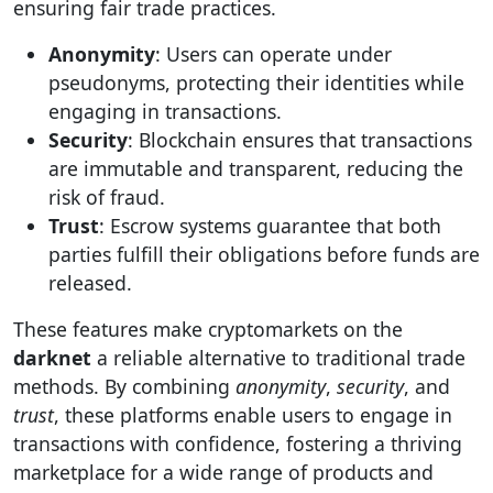
ensuring fair trade practices.
Anonymity
: Users can operate under
pseudonyms, protecting their identities while
engaging in transactions.
Security
: Blockchain ensures that transactions
are immutable and transparent, reducing the
risk of fraud.
Trust
: Escrow systems guarantee that both
parties fulfill their obligations before funds are
released.
These features make cryptomarkets on the
darknet
a reliable alternative to traditional trade
methods. By combining
anonymity
,
security
, and
trust
, these platforms enable users to engage in
transactions with confidence, fostering a thriving
marketplace for a wide range of products and