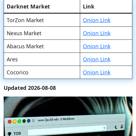
Darknet Market
Link
TorZon Market
Onion Link
Nexus Market
Onion Link
Abacus Market
Onion Link
Ares
Onion Link
Cocorico
Onion Link
Updated 2026-08-08