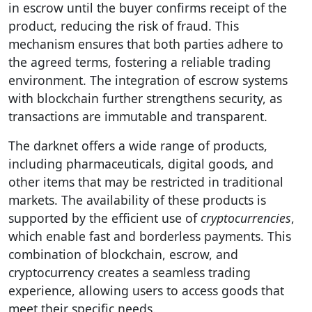
in escrow until the buyer confirms receipt of the
product, reducing the risk of fraud. This
mechanism ensures that both parties adhere to
the agreed terms, fostering a reliable trading
environment. The integration of escrow systems
with blockchain further strengthens security, as
transactions are immutable and transparent.
The darknet offers a wide range of products,
including pharmaceuticals, digital goods, and
other items that may be restricted in traditional
markets. The availability of these products is
supported by the efficient use of
cryptocurrencies
,
which enable fast and borderless payments. This
combination of blockchain, escrow, and
cryptocurrency creates a seamless trading
experience, allowing users to access goods that
meet their specific needs.