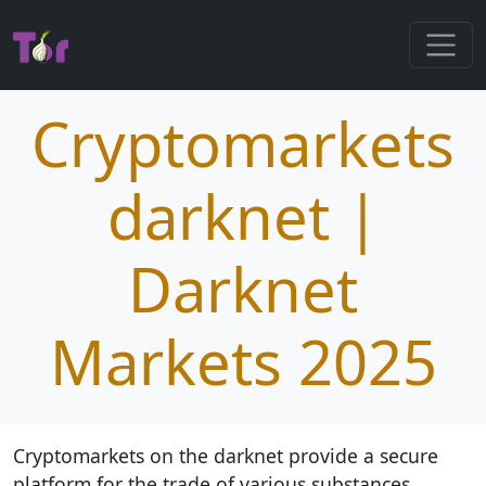
Cryptomarkets
darknet |
Darknet
Markets 2025
Cryptomarkets on the darknet provide a secure
platform for the trade of various substances,