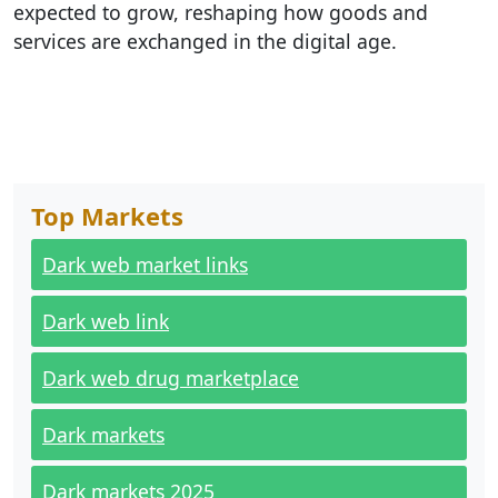
expected to grow, reshaping how goods and
services are exchanged in the digital age.
Top Markets
Dark web market links
Dark web link
Dark web drug marketplace
Dark markets
Dark markets 2025