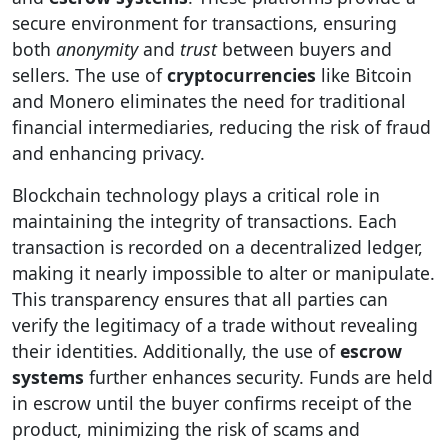
secure environment for transactions, ensuring
both
anonymity
and
trust
between buyers and
sellers. The use of
cryptocurrencies
like Bitcoin
and Monero eliminates the need for traditional
financial intermediaries, reducing the risk of fraud
and enhancing privacy.
Blockchain technology plays a critical role in
maintaining the integrity of transactions. Each
transaction is recorded on a decentralized ledger,
making it nearly impossible to alter or manipulate.
This transparency ensures that all parties can
verify the legitimacy of a trade without revealing
their identities. Additionally, the use of
escrow
systems
further enhances security. Funds are held
in escrow until the buyer confirms receipt of the
product, minimizing the risk of scams and