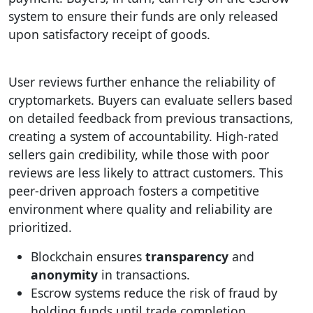
system to ensure their funds are only released
upon satisfactory receipt of goods.
User reviews further enhance the reliability of
cryptomarkets. Buyers can evaluate sellers based
on detailed feedback from previous transactions,
creating a system of accountability. High-rated
sellers gain credibility, while those with poor
reviews are less likely to attract customers. This
peer-driven approach fosters a competitive
environment where quality and reliability are
prioritized.
Blockchain ensures
transparency
and
anonymity
in transactions.
Escrow systems reduce the risk of fraud by
holding funds until trade completion.