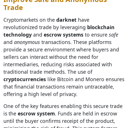
Trade
Cryptomarkets on the
darknet
have
revolutionized trade by leveraging
blockchain
technology
and
escrow systems
to ensure
safe
and
anonymous
transactions. These platforms
provide a secure environment where buyers and
sellers can interact without the need for
intermediaries, reducing risks associated with
traditional trade methods. The use of
cryptocurrencies
like Bitcoin and Monero ensures
that financial transactions remain untraceable,
offering a high level of privacy.
One of the key features enabling this secure trade
is the
escrow system
. Funds are held in escrow
until the buyer confirms receipt of the product,