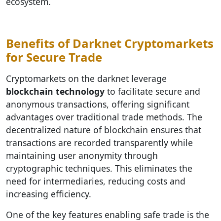
ecosystem.
Benefits of Darknet Cryptomarkets
for Secure Trade
Cryptomarkets on the darknet leverage
blockchain technology
to facilitate secure and
anonymous transactions, offering significant
advantages over traditional trade methods. The
decentralized nature of blockchain ensures that
transactions are recorded transparently while
maintaining user anonymity through
cryptographic techniques. This eliminates the
need for intermediaries, reducing costs and
increasing efficiency.
One of the key features enabling safe trade is the