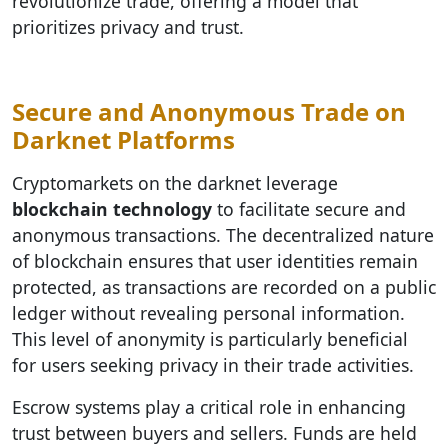
revolutionize trade, offering a model that
prioritizes privacy and trust.
Secure and Anonymous Trade on
Darknet Platforms
Cryptomarkets on the darknet leverage
blockchain technology
to facilitate secure and
anonymous transactions. The decentralized nature
of blockchain ensures that user identities remain
protected, as transactions are recorded on a public
ledger without revealing personal information.
This level of anonymity is particularly beneficial
for users seeking privacy in their trade activities.
Escrow systems play a critical role in enhancing
trust between buyers and sellers. Funds are held