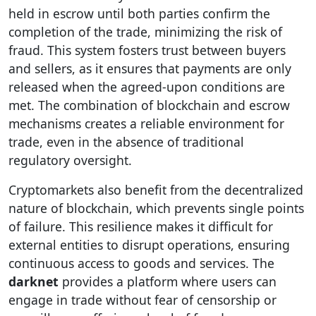
held in escrow until both parties confirm the
completion of the trade, minimizing the risk of
fraud. This system fosters trust between buyers
and sellers, as it ensures that payments are only
released when the agreed-upon conditions are
met. The combination of blockchain and escrow
mechanisms creates a reliable environment for
trade, even in the absence of traditional
regulatory oversight.
Cryptomarkets also benefit from the decentralized
nature of blockchain, which prevents single points
of failure. This resilience makes it difficult for
external entities to disrupt operations, ensuring
continuous access to goods and services. The
darknet
provides a platform where users can
engage in trade without fear of censorship or