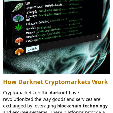
How Darknet Cryptomarkets Work
Cryptomarkets on the
darknet
have
revolutionized the way goods and services are
exchanged by leveraging
blockchain technology
and
escrow systems
. These platforms provide a