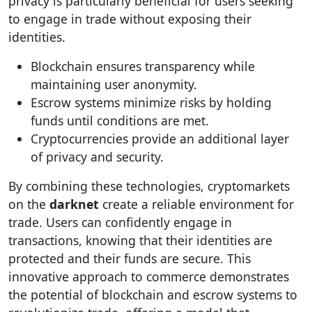
privacy is particularly beneficial for users seeking
to engage in trade without exposing their
identities.
Blockchain ensures transparency while
maintaining user anonymity.
Escrow systems minimize risks by holding
funds until conditions are met.
Cryptocurrencies provide an additional layer
of privacy and security.
By combining these technologies, cryptomarkets
on the
darknet
create a reliable environment for
trade. Users can confidently engage in
transactions, knowing that their identities are
protected and their funds are secure. This
innovative approach to commerce demonstrates
the potential of blockchain and escrow systems to