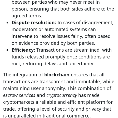
between parties who may never meet in
person, ensuring that both sides adhere to the
agreed terms.
Dispute resolution:
In cases of disagreement,
moderators or automated systems can
intervene to resolve issues fairly, often based
on evidence provided by both parties.
Efficiency:
Transactions are streamlined, with
funds released promptly once conditions are
met, reducing delays and uncertainty.
The integration of
blockchain
ensures that all
transactions are transparent and immutable, while
maintaining user anonymity. This combination of
escrow services
and
cryptocurrency
has made
cryptomarkets a reliable and efficient platform for
trade, offering a level of security and privacy that
is unparalleled in traditional commerce.