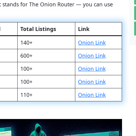
at stands for The Onion Router — you can use
d
Total Listings
Link
140+
Onion Link
600+
Onion Link
100+
Onion Link
100+
Onion Link
110+
Onion Link