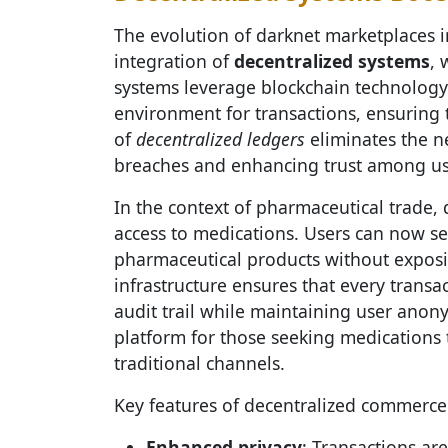
The evolution of darknet marketplaces i
integration of
decentralized systems
, 
systems leverage blockchain technology
environment for transactions, ensuring 
of
decentralized ledgers
eliminates the ne
breaches and enhancing trust among us
In the context of pharmaceutical trade,
access to medications. Users can now s
pharmaceutical products without exposin
infrastructure ensures that every transa
audit trail while maintaining user anony
platform for those seeking medications 
traditional channels.
Key features of decentralized commerce 
Enhanced privacy
: Transactions a