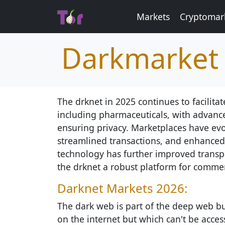
Markets
Cryptomar
Darkmarket 
The drknet in 2025 continues to facilitat
including pharmaceuticals, with advanc
ensuring privacy. Marketplaces have evol
streamlined transactions, and enhanced 
technology has further improved transp
the drknet a robust platform for comme
Darknet Markets 2026:
The dark web is part of the deep web but
on the internet but which can't be access