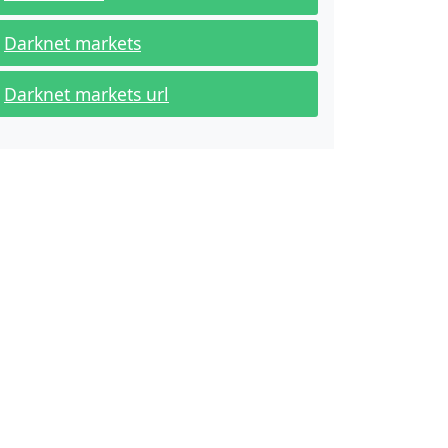
Darknet markets
Darknet markets url