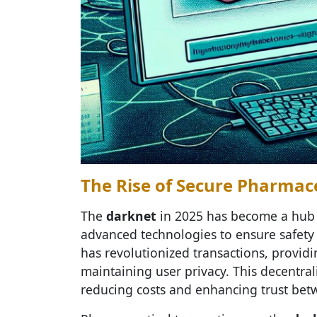
The Rise of Secure Pharmac
The
darknet
in 2025 has become a hub
advanced technologies to ensure safety 
has revolutionized transactions, provid
maintaining user privacy. This decentra
reducing costs and enhancing trust be