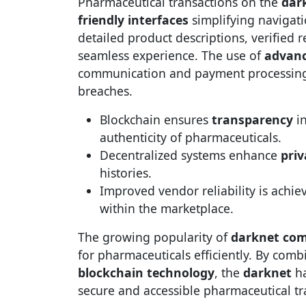
Pharmaceutical transactions on the
dar
friendly interfaces
simplifying navigat
detailed product descriptions, verified 
seamless experience. The use of
advanc
communication and payment processing, 
breaches.
Blockchain ensures
transparency
in
authenticity of pharmaceuticals.
Decentralized systems enhance
priv
histories.
Improved vendor reliability is achi
within the marketplace.
The growing popularity of
darknet co
for pharmaceuticals efficiently. By com
blockchain technology
, the
darknet
ha
secure and accessible pharmaceutical tr