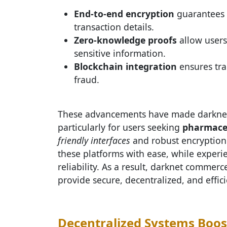
End-to-end encryption
guarantees t
transaction details.
Zero-knowledge proofs
allow users
sensitive information.
Blockchain integration
ensures tra
fraud.
These advancements have made darknet 
particularly for users seeking
pharmaceu
friendly interfaces
and robust encryption 
these platforms with ease, while exper
reliability. As a result, darknet commerce
provide secure, decentralized, and effici
Decentralized Systems Boos