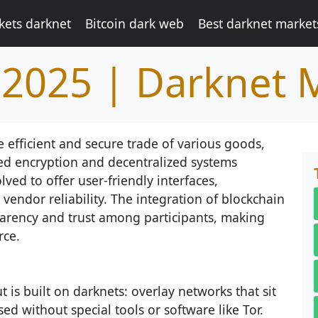
kets darknet
Bitcoin dark web
Best darknet market
2025 | Darknet 
e efficient and secure trade of various goods,
ed encryption and decentralized systems
ved to offer user-friendly interfaces,
vendor reliability. The integration of blockchain
arency and trust among participants, making
rce.
 is built on darknets: overlay networks that sit
ed without special tools or software like Tor.