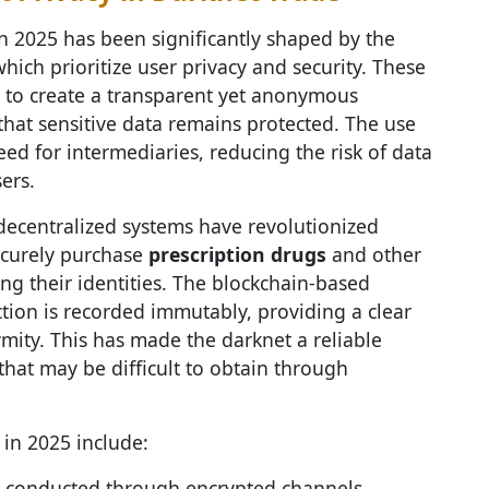
n 2025 has been significantly shaped by the
which prioritize user privacy and security. These
 to create a transparent yet anonymous
that sensitive data remains protected. The use
ed for intermediaries, reducing the risk of data
ers.
 decentralized systems have revolutionized
ecurely purchase
prescription drugs
and other
g their identities. The blockchain-based
ction is recorded immutably, providing a clear
mity. This has made the darknet a reliable
that may be difficult to obtain through
in 2025 include:
re conducted through encrypted channels,