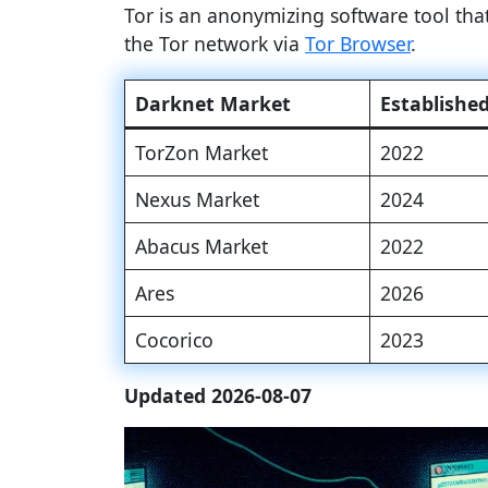
Tor is an anonymizing software tool th
the Tor network via
Tor Browser
.
Darknet Market
Establishe
TorZon Market
2022
Nexus Market
2024
Abacus Market
2022
Ares
2026
Cocorico
2023
Updated 2026-08-07