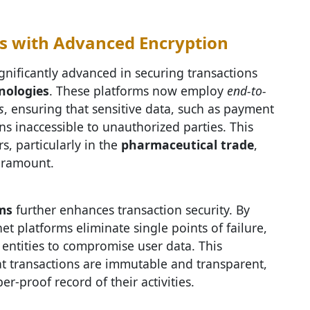
s with Advanced Encryption
gnificantly advanced in securing transactions
nologies
. These platforms now employ
end-to-
s
, ensuring that sensitive data, such as payment
s inaccessible to unauthorized parties. This
rs, particularly in the
pharmaceutical trade
,
paramount.
ms
further enhances transaction security. By
t platforms eliminate single points of failure,
 entities to compromise user data. This
at transactions are immutable and transparent,
r-proof record of their activities.