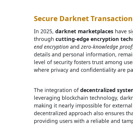
Secure Darknet Transaction
In 2025,
darknet marketplaces
have si
through
cutting-edge encryption tech
end encryption
and
zero-knowledge proof
details and personal information, remain
level of security fosters trust among use
where privacy and confidentiality are 
The integration of
decentralized syste
leveraging blockchain technology, darkne
making it nearly impossible for external
decentralized approach also ensures th
providing users with a reliable and tampe