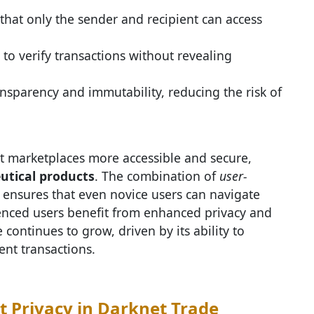
hat only the sender and recipient can access
 to verify transactions without revealing
nsparency and immutability, reducing the risk of
marketplaces more accessible and secure,
tical products
. The combination of
user-
ensures that even novice users can navigate
ienced users benefit from enhanced privacy and
 continues to grow, driven by its ability to
ent transactions.
t Privacy in Darknet Trade