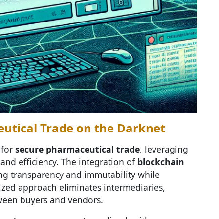
eutical Trade on the Darknet
 for
secure pharmaceutical trade
, leveraging
and efficiency. The integration of
blockchain
ing transparency and immutability while
lized approach eliminates intermediaries,
tween buyers and vendors.