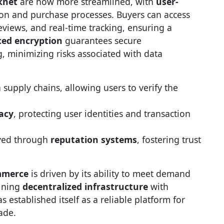
knet
are now more streamlined, with
user-
ion and purchase processes. Buyers can access
reviews, and real-time tracking, ensuring a
ed encryption
guarantees secure
minimizing risks associated with data
 supply chains, allowing users to verify the
acy
, protecting user identities and transaction
eved through
reputation systems
, fostering trust
mmerce
is driven by its ability to meet demand
bining
decentralized infrastructure
with
s established itself as a reliable platform for
ade.