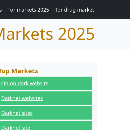
s
Tor markets 2025
Tor drug market
Markets 2025
Top Markets
Onion dark website
Darknet websites
Darknet sites
Darknet site